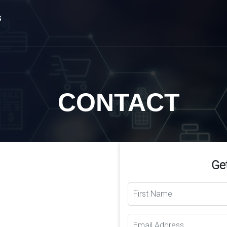
s
CONTACT
Get