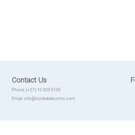
Contact Us
F
Phone: (+27) 10 003 5105
Email: info@sonketelecoms.com