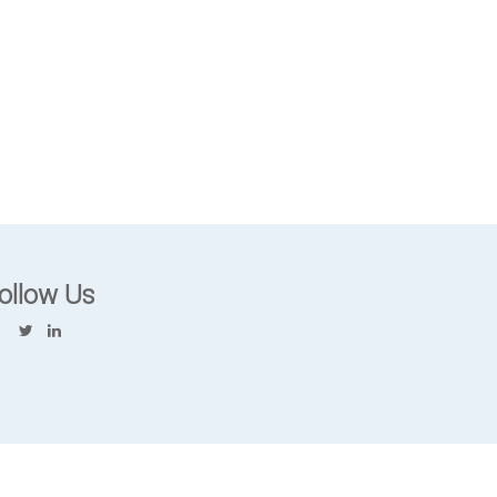
ollow Us