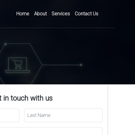
Home
About
Services
Contact Us
 in touch with us