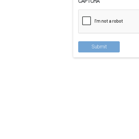
CAPTCHA
Submit