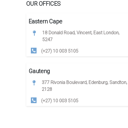
OUR OFFICES
Eastern Cape
18 Donald Road, Vincent, East London,
5247
(+27) 10 003 5105
Gauteng
377 Rivonia Boulevard, Edenburg, Sandton,
2128
(+27) 10 003 5105