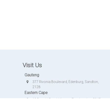
Visit Us
Gauteng
377 Rivonia Boulevard, Edenburg, Sandton,
2128
Eastern Cape
18 Donald Road, Vincent, East London, 5247