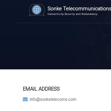
Sonke Telecommunication
Connectivity, Security and Redundancy
EMAIL ADDRESS
info@sonketelecoms.com